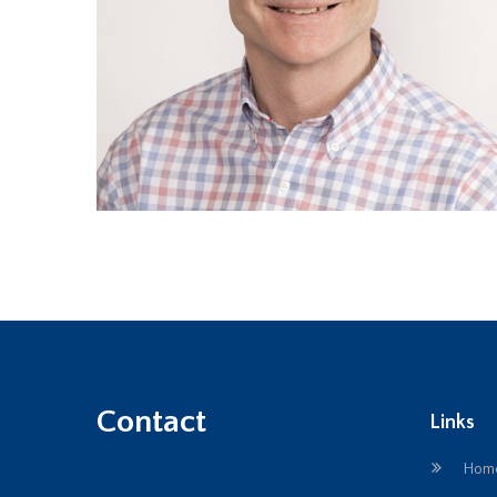
Contact
Links
Hom