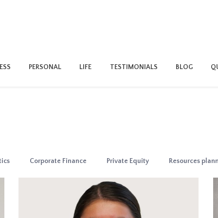
ESS
PERSONAL
LIFE
TESTIMONIALS
BLOG
QU
ics
Corporate Finance
Private Equity
Resources plan