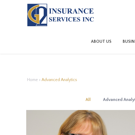
ABOUT US
BUSIN
Home
>
Advanced Analytics
All
Advanced Analyt