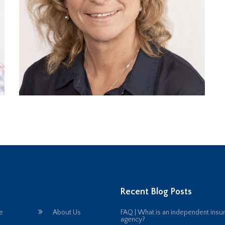
Recent Blog Posts
e
About Us
FAQ | What is an independent insu
agency?