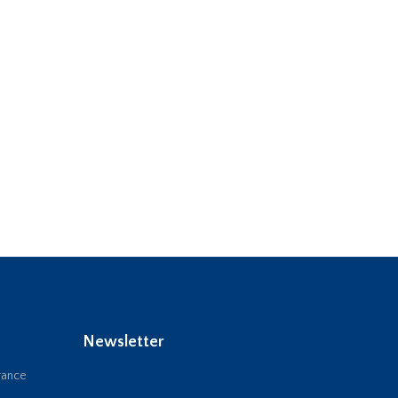
Newsletter
rance