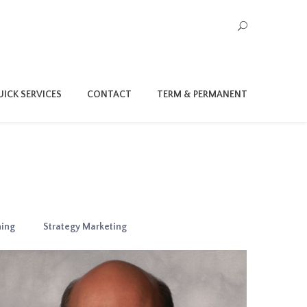
ICK SERVICES
CONTACT
TERM & PERMANENT
ning
Strategy Marketing