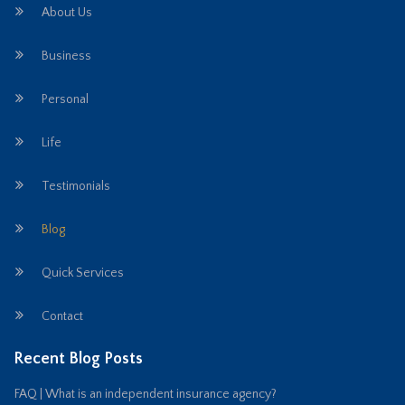
About Us
Business
Personal
Life
Testimonials
Blog
Quick Services
Contact
Recent Blog Posts
FAQ | What is an independent insurance agency?