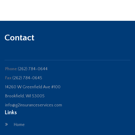
Contact
Phone
(262) 784-0644
Fax
(262) 784-0645
14260 W Greenfield Ave #100
Brookfield, WI 53005
info@g2insuranceservices.com
Links
Home