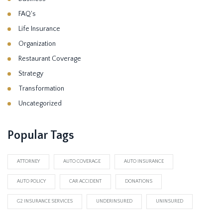
FAQ's
Life Insurance
Organization
Restaurant Coverage
Strategy
Transformation
Uncategorized
Popular Tags
ATTORNEY
AUTO COVERAGE
AUTO INSURANCE
AUTO POLICY
CAR ACCIDENT
DONATIONS
G2 INSURANCE SERVICES
UNDERINSURED
UNINSURED