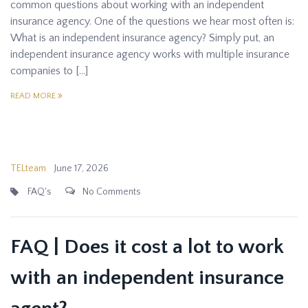
common questions about working with an independent
insurance agency. One of the questions we hear most often is:
What is an independent insurance agency? Simply put, an
independent insurance agency works with multiple insurance
companies to […]
READ MORE
TELteam
June 17, 2026
FAQ's
No Comments
FAQ | Does it cost a lot to work
with an independent insurance