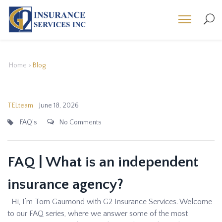
Home
>
Blog
TELteam
June 18, 2026
FAQ's
No Comments
FAQ | What is an independent
insurance agency?
Hi, I’m Tom Gaumond with G2 Insurance Services. Welcome
to our FAQ series, where we answer some of the most