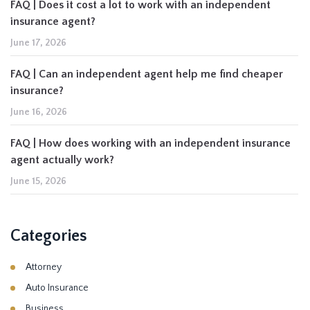
FAQ | Does it cost a lot to work with an independent
insurance agent?
June 17, 2026
FAQ | Can an independent agent help me find cheaper
insurance?
June 16, 2026
FAQ | How does working with an independent insurance
agent actually work?
June 15, 2026
Categories
Attorney
Auto Insurance
Business