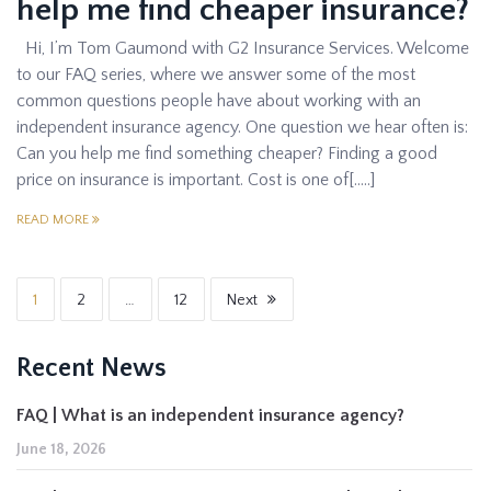
help me find cheaper insurance?
Hi, I’m Tom Gaumond with G2 Insurance Services. Welcome
to our FAQ series, where we answer some of the most
common questions people have about working with an
independent insurance agency. One question we hear often is:
Can you help me find something cheaper? Finding a good
price on insurance is important. Cost is one of[…..]
READ MORE
1
2
…
12
Next
Recent News
FAQ | What is an independent insurance agency?
June 18, 2026