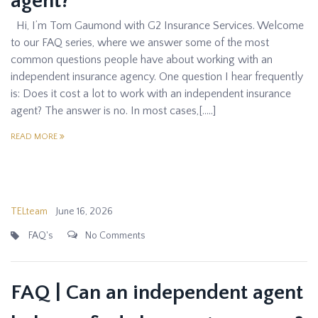
agent?
Hi, I’m Tom Gaumond with G2 Insurance Services. Welcome
to our FAQ series, where we answer some of the most
common questions people have about working with an
independent insurance agency. One question I hear frequently
is: Does it cost a lot to work with an independent insurance
agent? The answer is no. In most cases,[…..]
READ MORE
TELteam
June 16, 2026
FAQ's
No Comments
FAQ | Can an independent agent