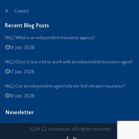
Contact
Recent Blog Posts
FAQ | What is an independent insurance agency?
18 Jun, 2026
FAQ | Does it cost a lot to work with an independent insurance agent?
17 Jun, 2026
FAQ | Can an independent agent help me find cheaper insurance?
16 Jun, 2026
Newsletter
2024 G2 Insurances. All rights reserved.