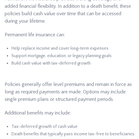
added financial flexibility. In addition to a death benefit, these
policies build cash value over time that can be accessed
during your lifetime.
Permanent life insurance can:
Help replace income and cover long-term expenses
Support mortgage, education, or legacy planning goals
Build cash value with tax-deferred growth
Policies generally offer level premiums and remain in force as
long as required payments are made. Options may include
single premium plans or structured payment periods.
Additional benefits may include:
Tax-deferred growth of cash value
Death benefits that typically pass income tax-free to beneficiaries