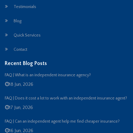
Testimonials
Blog
Quick Services
Contact
Recent Blog Posts
FAQ | What is an independent insurance agency?
18 Jun, 2026
FAQ | Does it cost a lot to work with an independent insurance agent?
17 Jun, 2026
FAQ | Can an independent agent help me find cheaper insurance?
16 Jun, 2026