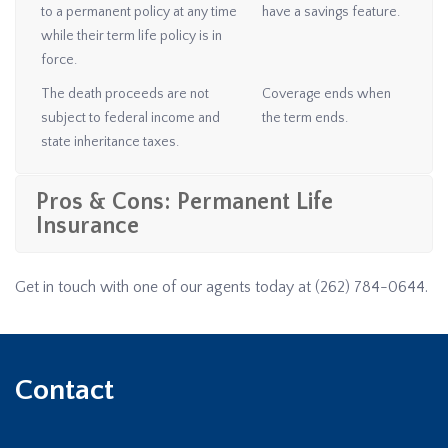
to a permanent policy at any time
have a savings feature.
while their term life policy is in
force.
The death proceeds are not
Coverage ends when
subject to federal income and
the term ends.
state inheritance taxes.
Pros & Cons: Permanent Life
Insurance
Get in touch with one of our agents today at
(262) 784-0644
.
Contact