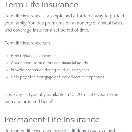
Term Life Insurance
Term life insurance is a simple and affordable way to protect
your family. You pay premiums on a monthly or annual basis,
and coverage lasts for a set period of time.
Term life insurance can:
Help replace lost income
Cover short-term debts and financial needs
Provide protection during child-raising years
Help pay off a mortgage or fund education expenses
Coverage is typically available in 10, 20, or 30-year terms
with a guaranteed benefit.
Permanent Life Insurance
Permanent life insurance provides lifelong coverage and