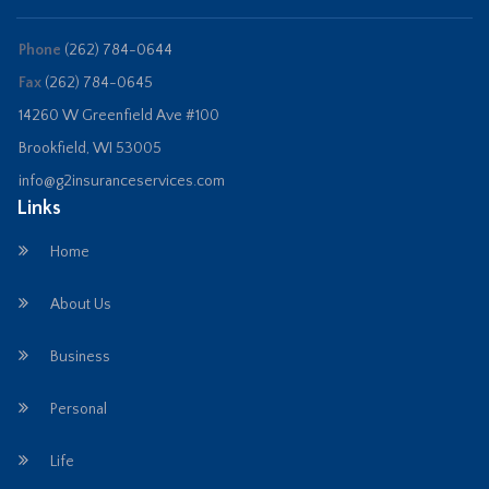
Phone
(262) 784-0644
Fax
(262) 784-0645
14260 W Greenfield Ave #100
Brookfield, WI 53005
info@g2insuranceservices.com
Links
Home
About Us
Business
Personal
Life