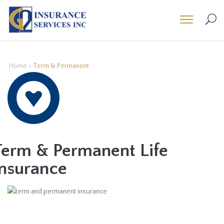
Home
>
Term & Permanent
Term & Permanent Life
Insurance