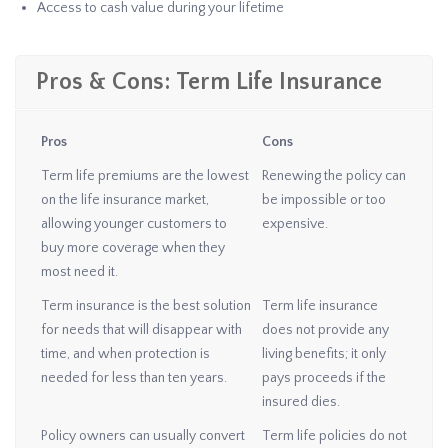
Access to cash value during your lifetime
Pros & Cons: Term Life Insurance
Pros
Cons
Term life premiums are the lowest
Renewing the policy can
on the life insurance market,
be impossible or too
allowing younger customers to
expensive.
buy more coverage when they
most need it.
Term insurance is the best solution
Term life insurance
for needs that will disappear with
does not provide any
time, and when protection is
living benefits; it only
needed for less than ten years.
pays proceeds if the
insured dies.
Policy owners can usually convert
Term life policies do not