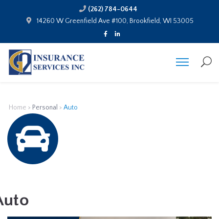
(262) 784-0644
14260 W Greenfield Ave #100, Brookfield, WI 53005
Home
>
Personal
>
Auto
Auto