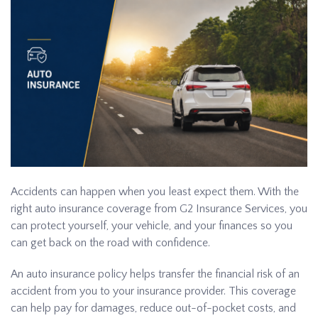
Accidents can happen when you least expect them. With the
right auto insurance coverage from G2 Insurance Services, you
can protect yourself, your vehicle, and your finances so you
can get back on the road with confidence.
An auto insurance policy helps transfer the financial risk of an
accident from you to your insurance provider. This coverage
can help pay for damages, reduce out-of-pocket costs, and