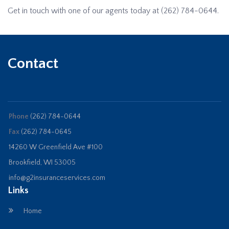
Get in touch with one of our agents today at
(262) 784-0644
.
Contact
Phone
(262) 784-0644
Fax
(262) 784-0645
14260 W Greenfield Ave #100
Brookfield, WI 53005
info@g2insuranceservices.com
Links
Home