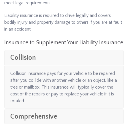
meet legal requirements.
Liability insurance is required to drive legally and covers
bodily injury and property damage to others if you are at fault
in an accident.
Insurance to Supplement Your Liability Insurance
Collision
Collision insurance pays for your vehicle to be repaired
after you collide with another vehicle or an object, like a
tree or mailbox. This insurance will typically cover the
cost of the repairs or pay to replace your vehicle if it is
totaled.
Comprehensive