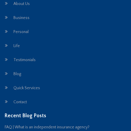
About Us
Business
Personal
Life
Testimonials
Blog
Quick Services
Contact
Recent Blog Posts
FAQ | What is an independent insurance agency?